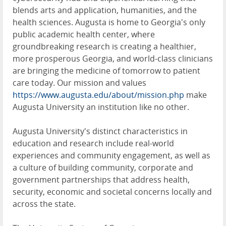
blends arts and application, humanities, and the
health sciences. Augusta is home to Georgia's only
public academic health center, where
groundbreaking research is creating a healthier,
more prosperous Georgia, and world-class clinicians
are bringing the medicine of tomorrow to patient
care today. Our mission and values
https://www.augusta.edu/about/mission.php
make
Augusta University an institution like no other.
Augusta University's distinct characteristics in
education and research include real-world
experiences and community engagement, as well as
a culture of building community, corporate and
government partnerships that address health,
security, economic and societal concerns locally and
across the state.