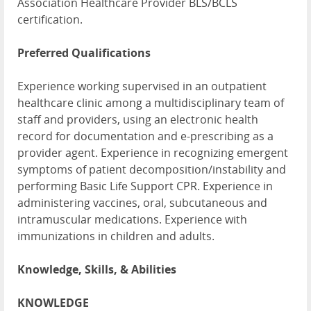
Association Healthcare Provider BLS/BCLS
certification.
Preferred Qualifications
Experience working supervised in an outpatient
healthcare clinic among a multidisciplinary team of
staff and providers, using an electronic health
record for documentation and e-prescribing as a
provider agent. Experience in recognizing emergent
symptoms of patient decomposition/instability and
performing Basic Life Support CPR. Experience in
administering vaccines, oral, subcutaneous and
intramuscular medications. Experience with
immunizations in children and adults.
Knowledge, Skills, & Abilities
KNOWLEDGE