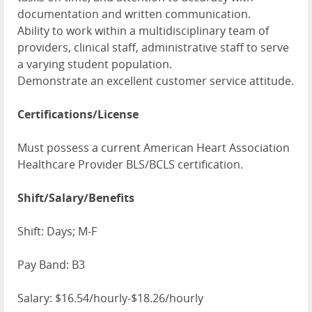
documentation and written communication.
Ability to work within a multidisciplinary team of
providers, clinical staff, administrative staff to serve
a varying student population.
Demonstrate an excellent customer service attitude.
Certifications/License
Must possess a current American Heart Association
Healthcare Provider BLS/BCLS certification.
Shift/Salary/Benefits
Shift: Days; M-F
Pay Band: B3
Salary: $16.54/hourly-$18.26/hourly