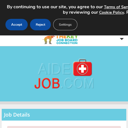
By continuing to use our site, you agree to our
Terms of Ser
by reviewing our
.
Cookie Policy
Accept
Reject
Settings
Home
Search Jobs
About
Pricing
Advertise
Job Details
Contact