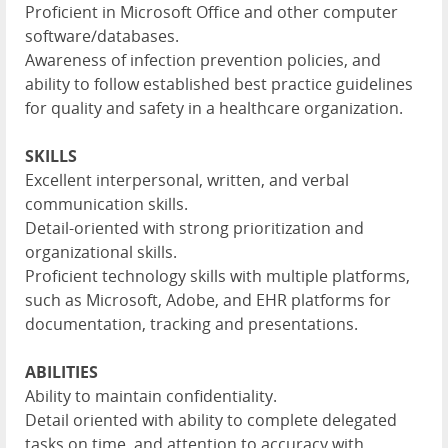
Proficient in Microsoft Office and other computer
software/databases.
Awareness of infection prevention policies, and
ability to follow established best practice guidelines
for quality and safety in a healthcare organization.
SKILLS
Excellent interpersonal, written, and verbal
communication skills.
Detail-oriented with strong prioritization and
organizational skills.
Proficient technology skills with multiple platforms,
such as Microsoft, Adobe, and EHR platforms for
documentation, tracking and presentations.
ABILITIES
Ability to maintain confidentiality.
Detail oriented with ability to complete delegated
tasks on time, and attention to accuracy with