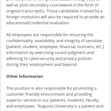
well as post-secondary coursework in the form of
original transcript(s). Those candidates trained by a
foreign institution will also be required to provide an
educational/credential evaluation.
All employees are responsible for ensuring the
confidentiality, availability, and integrity of sensitive
[patient, student, employee, financial, business, etc.]
information by exercising sound judgment and
adhering to cybersecurity and privacy policies
during their employment and beyond.
Other Information
This position is also responsible for promoting a
customer-friendly environment and providing
superior service to our patients, students, faculty,
and employees. "Augusta University is a patient-and