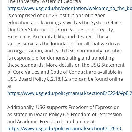
The University System of Georgia
https://www.usg.edu/hr/orientation/welcome_to_the_bo
is comprised of our 26 institutions of higher
education and learning as well as the System Office.
Our USG Statement of Core Values are Integrity,
Excellence, Accountability, and Respect. These
values serve as the foundation for all that we do as
an organization, and each USG community member
is responsible for demonstrating and upholding
these standards. More details on the USG Statement
of Core Values and Code of Conduct are available in
USG Board Policy 8.2.18.1.2 and can be found online
at
https://www.usg.edu/policymanual/section8/C224/#p8.
Additionally, USG supports Freedom of Expression
as stated in Board Policy 6.5 Freedom of Expression
and Academic Freedom found online at
https://www.usg.edu/policymanual/section6/C2653
.