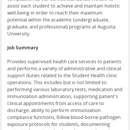
assist each student to achieve and maintain holistic
well-being in order to reach their maximum
potential within the academic (undergraduate,
graduate, and professional) programs at Augusta
University.
Job Summary
Provides supervised health care services to patients
and performs a variety of administrative and clinical
support duties related to the Student Health clinic
operations. This includes but is not limited to:
performing various laboratory tests, medication and
immunization administration, supporting patient's
clinical appointments from access of care to
discharge, ability to perform immunization
compliance functions, follow blood-borne pathogen
exposure protocols for students, documenting