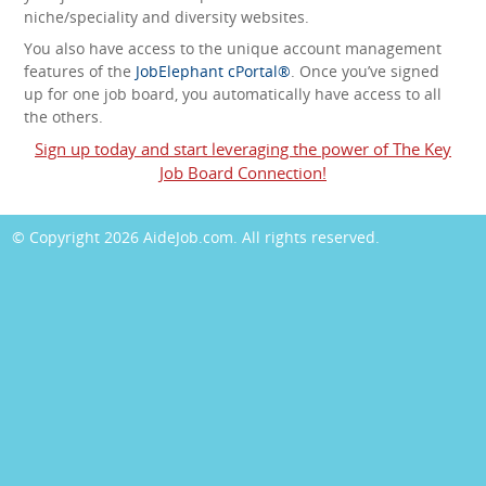
niche/speciality and diversity websites.
You also have access to the unique account management
features of the
JobElephant cPortal®
. Once you’ve signed
up for one job board, you automatically have access to all
the others.
Sign up today and start leveraging the power of The Key
Job Board Connection!
© Copyright 2026
AideJob.com
. All rights reserved.