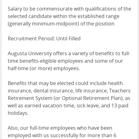
Salary to be commensurate with qualifications of the
selected candidate within the established range
(generally minimum-midpoint) of the position
Recruitment Period: Until Filled
Augusta University offers a variety of benefits to full-
time benefits-eligible employees and some of our
half-time (or more) employees.
Benefits that may be elected could include health
insurance, dental insurance, life insurance, Teachers
Retirement System (or Optional Retirement Plan), as
well as earned vacation time, sick leave, and 13 paid
holidays.
Also, our full-time employees who have been
employed with us successfully for more than 6