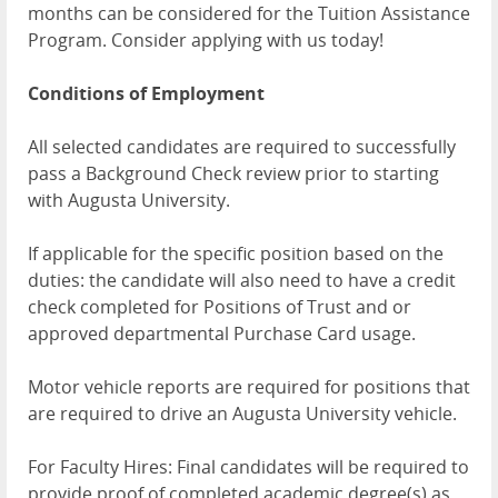
months can be considered for the Tuition Assistance
Program. Consider applying with us today!
Conditions of Employment
All selected candidates are required to successfully
pass a Background Check review prior to starting
with Augusta University.
If applicable for the specific position based on the
duties: the candidate will also need to have a credit
check completed for Positions of Trust and or
approved departmental Purchase Card usage.
Motor vehicle reports are required for positions that
are required to drive an Augusta University vehicle.
For Faculty Hires: Final candidates will be required to
provide proof of completed academic degree(s) as