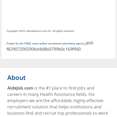
Copyright 2025 Jobelephant.com Inc. All rights reserved.
jeid-
Posted by the FREE value-added recruitment advertising agency
f82907200590bd4d8b0799b0c169f900
About
AideJob.com
is the #1 place to find jobs and
careers in many
Health Assistance
fields. For
employers we are the affordable, highly-effective
recruitment solution that helps institutions and
business find and recruit top professionals to work