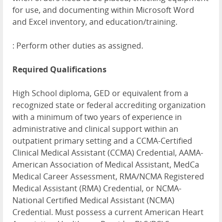
for use, and documenting within Microsoft Word
and Excel inventory, and education/training.
: Perform other duties as assigned.
Required Qualifications
High School diploma, GED or equivalent from a
recognized state or federal accrediting organization
with a minimum of two years of experience in
administrative and clinical support within an
outpatient primary setting and a CCMA-Certified
Clinical Medical Assistant (CCMA) Credential, AAMA-
American Association of Medical Assistant, MedCa
Medical Career Assessment, RMA/NCMA Registered
Medical Assistant (RMA) Credential, or NCMA-
National Certified Medical Assistant (NCMA)
Credential. Must possess a current American Heart