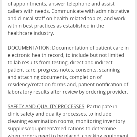
of appointments, answer telephone and assist
callers with needs. Communicate with administrative
and clinical staff on health-related topics, and work
within best practices as established in the
healthcare industry.
DOCUMENTATION:
Documentation of patient care in
electronic health record, to include but not limited
to lab results from testing, direct and indirect
patient care, progress notes, consents, scanning
and attaching documents, completion of
residency/rotation forms and, patient notification of
laboratory results after review by ordering provider.
SAFETY AND QUALITY PROCESSES
: Participate in
clinic safety and quality processes, to include
cleaning examination rooms, monitoring inventory
supplies/equipment/medications to determine
when orders need to be placed, checking equipment