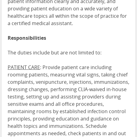
patient information clearly and accurately, and
providing patient education on a wide variety of
healthcare topics all within the scope of practice for
a certified medical assistant.
Responsibilities
The duties include but are not limited to:
PATIENT CARE
: Provide patient care including
rooming patients, measuring vital signs, taking chief
complaints, venipuncture, injections, immunizations,
dressing changes, performing CLIA-waived in-house
testing, setting up and assisting providers during
sensitive exams and all office procedures,
maintaining rooms by established infection control
principles, providing education and guidance on
health topics and immunizations. Schedule
appointments as needed, check patients in and out