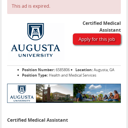
This ad is expired.
Certified Medical
Assistant
Apply for this job
Position Number:
6585806
Location:
Augusta, GA
Position Type:
Health and Medical Services
Certified Medical Assistant