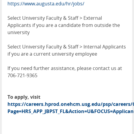
https://www.augusta.edu/hr/jobs/
Select University Faculty & Staff > External
Applicants if you are a candidate from outside the
university
Select University Faculty & Staff > Internal Applicants
if you are a current university employee
If you need further assistance, please contact us at
706-721-9365
To apply, visit
https://careers.hprod.onehcm.usg.edu/psp/caree
Page=HRS_APP_JBPST_FL&Action=U&FOCUS=Applicant