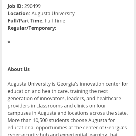
Job ID:
290499
Location:
Augusta University
Full/Part Time:
Full Time
Regular/Temporary:
*
About Us
Augusta University is Georgia's innovation center for
education and health care, training the next
generation of innovators, leaders, and healthcare
providers in classrooms and clinics on four
campuses in Augusta and locations across the state.
More than 10,500 students choose Augusta for
educational opportunities at the center of Georgia's
cybersecurity hub and experiential learning that