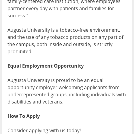
family-centered care institution, where employees
partner every day with patients and families for
success."
Augusta University is a tobacco-free environment,
and the use of any tobacco products on any part of
the campus, both inside and outside, is strictly
prohibited.
Equal Employment Opportunity
Augusta University is proud to be an equal
opportunity employer welcoming applicants from
underrepresented groups, including individuals with
disabilities and veterans.
How To Apply
Consider applying with us today!