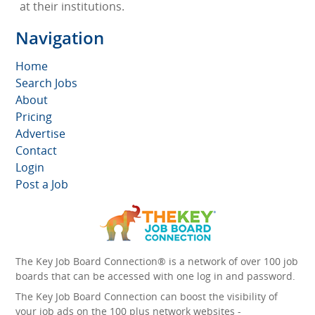
at their institutions.
Navigation
Home
Search Jobs
About
Pricing
Advertise
Contact
Login
Post a Job
The Key Job Board Connection® is a network of over 100 job
boards that can be accessed with one log in and password.
The Key Job Board Connection can boost the visibility of
your job ads on the 100 plus network websites -