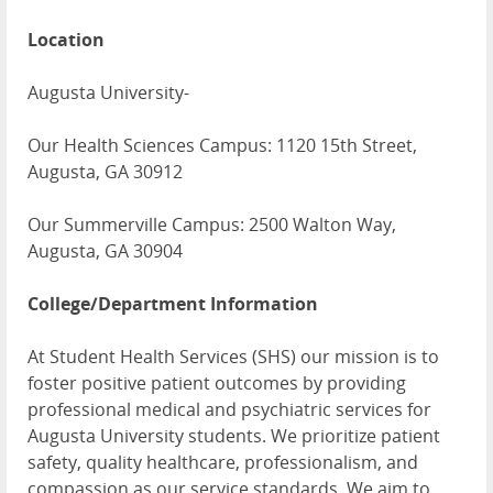
Location
Augusta University-
Our Health Sciences Campus: 1120 15th Street,
Augusta, GA 30912
Our Summerville Campus: 2500 Walton Way,
Augusta, GA 30904
College/Department Information
At Student Health Services (SHS) our mission is to
foster positive patient outcomes by providing
professional medical and psychiatric services for
Augusta University students. We prioritize patient
safety, quality healthcare, professionalism, and
compassion as our service standards. We aim to