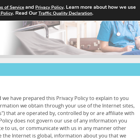
and
. Learn more about how we use
s of Service
Privacy Policy
Home
Search Jobs
About
. Read Our
.
 Policy
Traffic Quality Declaration
d we have prepared this Privacy Policy to explain to you
ormation we obtain through your use of the Internet sites,
") that are operated by, controlled by or are affiliate with
 Policy does not govern our use of any information you
ite to us, or communicate with us in any manner other
 the Internet is global, information about you that we