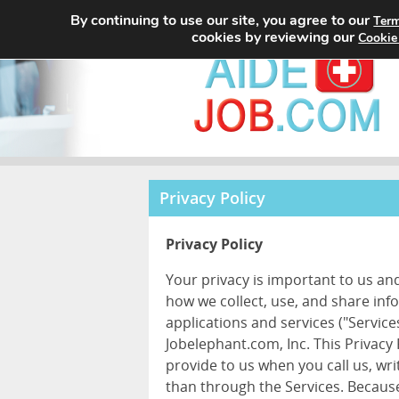
By continuing to use our site, you agree to our
Term
cookies by reviewing our
Cookie
Privacy Policy
Privacy Policy
Your privacy is important to us an
how we collect, use, and share inf
applications and services ("Services
Jobelephant.com, Inc. This Privacy
provide to us when you call us, wr
than through the Services. Because