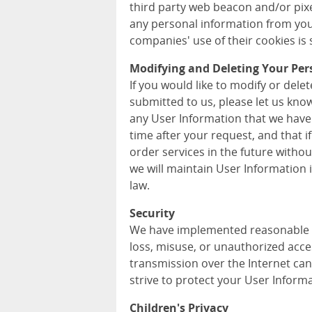
third party web beacon and/or pixel
any personal information from you
companies' use of their cookies is s
Modifying and Deleting Your Per
If you would like to modify or del
submitted to us, please let us kno
any User Information that we have
time after your request, and that i
order services in the future withou
we will maintain User Information
law.
Security
We have implemented reasonable m
loss, misuse, or unauthorized acce
transmission over the Internet can
strive to protect your User Informa
Children's Privacy