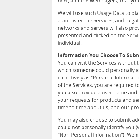
next, and the Web page(s) that you 
We will use such Usage Data to di
administer the Services, and to ga
networks and servers will also pro
presented and clicked on the Servi
individual.
Information You Choose To Sub
You can visit the Services without 
which someone could personally iden
collectively as "Personal Informat
of the Services, you are required 
you also provide a user name and p
your requests for products and ser
time to time about us, and our pro
You may also choose to submit ad
could not personally identify you (wh
"Non-Personal Information"). We m