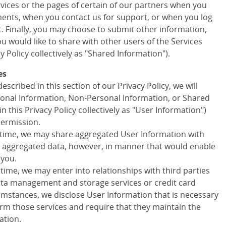
ervices or the pages of certain of our partners when you
ments, when you contact us for support, or when you log
t. Finally, you may choose to submit other information,
 would like to share with other users of the Services
cy Policy collectively as "Shared Information").
es
escribed in this section of our Privacy Policy, we will
onal Information, Non-Personal Information, or Shared
in this Privacy Policy collectively as "User Information")
permission.
 time, we may share aggregated User Information with
ny aggregated data, however, in manner that would enable
 you.
 time, we may enter into relationships with third parties
data management and storage services or credit card
cumstances, we disclose User Information that is necessary
orm those services and require that they maintain the
ation.