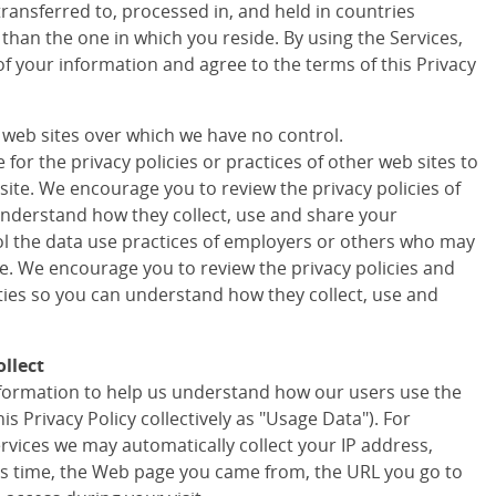
transferred to, processed in, and held in countries
 than the one in which you reside. By using the Services,
of your information and agree to the terms of this Privacy
r web sites over which we have no control.
for the privacy policies or practices of other web sites to
site. We encourage you to review the privacy policies of
understand how they collect, use and share your
ol the data use practices of employers or others who may
te. We encourage you to review the privacy policies and
rties so you can understand how they collect, use and
llect
information to help us understand how our users use the
his Privacy Policy collectively as "Usage Data"). For
ervices we may automatically collect your IP address,
s time, the Web page you came from, the URL you go to