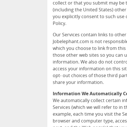
collect or that you submit may be 
(including the United States) other
you explicitly consent to such use 
Policy.
Our Services contain links to othe
Jobelephant.com is not responsible 
which you choose to link from this 
those other web sites so you can 
information. We also do not contr
access your information on this si
opt- out choices of those third pa
share your information.
Information We Automatically Co
We automatically collect certain 
Services (which we will refer to in t
example, each time you visit the S
browser and computer type, acces