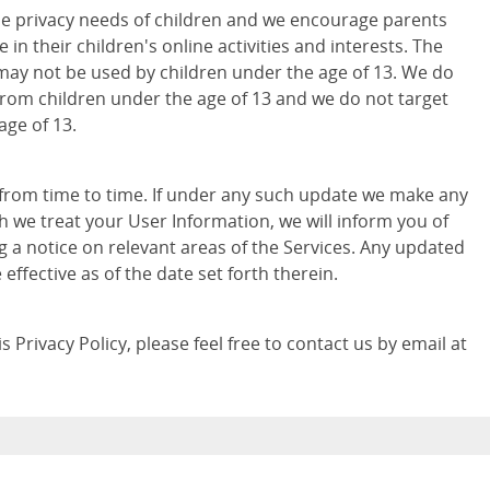
e privacy needs of children and we encourage parents
 in their children's online activities and interests. The
may not be used by children under the age of 13. We do
from children under the age of 13 and we do not target
age of 13.
 from time to time. If under any such update we make any
h we treat your User Information, we will inform you of
g a notice on relevant areas of the Services. Any updated
e effective as of the date set forth therein.
 Privacy Policy, please feel free to contact us by email at