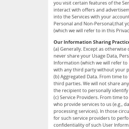
you visit certain features of the S
interact with offers and advertise
into the Services with your accoun
Personal and Non-Personal,that you
(which we will refer to in this Priva
Our Information Sharing Practic
(a) Generally. Except as otherwise d
never share your Usage Data, Pers
Information (which we will refer to 
with any third party without your 
(b) Aggregated Data. From time to
third parties. We will not share a
the recipient to personally identify
(c) Service Providers. From time to
who provide services to us (e.g., 
processing services). In those cir
for such service providers to perf
confidentiality of such User Inform