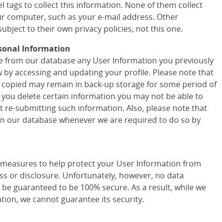
 tags to collect this information. None of them collect
r computer, such as your e-mail address. Other
ubject to their own privacy policies, not this one.
sonal Information
ete from our database any User Information you previously
w by accessing and updating your profile. Please note that
 copied may remain in back-up storage for some period of
f you delete certain information you may not be able to
t re-submitting such information. Also, please note that
 in our database whenever we are required to do so by
easures to help protect your User Information from
ss or disclosure. Unfortunately, however, no data
 be guaranteed to be 100% secure. As a result, while we
tion, we cannot guarantee its security.