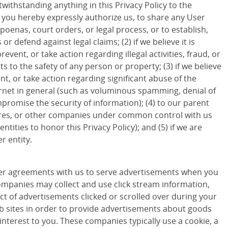
withstanding anything in this Privacy Policy to the
d you hereby expressly authorize us, to share any User
poenas, court orders, or legal process, or to establish,
 or defend against legal claims; (2) if we believe it is
revent, or take action regarding illegal activities, fraud, or
ts to the safety of any person or property; (3) if we believe
ent, or take action regarding significant abuse of the
ternet in general (such as voluminous spamming, denial of
promise the security of information); (4) to our parent
ures, or other companies under common control with us
entities to honor this Privacy Policy); and (5) if we are
r entity.
r agreements with us to serve advertisements when you
companies may collect and use click stream information,
ct of advertisements clicked or scrolled over during your
eb sites in order to provide advertisements about goods
 interest to you. These companies typically use a cookie, a