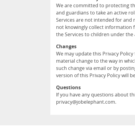
We are committed to protecting th
and guardians to take an active role
Services are not intended for and 
not knowingly collect information 
the Services to children under the 
Changes
We may update this Privacy Policy
material change to the way in whic
such change via email or by postin
version of this Privacy Policy will b
Questions
If you have any questions about this
privacy@jobelephant.com.