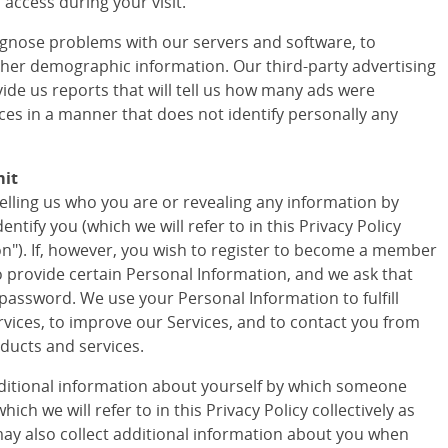
access during your visit.
agnose problems with our servers and software, to
ther demographic information. Our third-party advertising
vide us reports that will tell us how many ads were
ces in a manner that does not identify personally any
mit
telling us who you are or revealing any information by
tify you (which we will refer to in this Privacy Policy
ion"). If, however, you wish to register to become a member
to provide certain Personal Information, and we ask that
assword. We use your Personal Information to fulfill
vices, to improve our Services, and to contact you from
ducts and services.
ditional information about yourself by which someone
ich we will refer to in this Privacy Policy collectively as
ay also collect additional information about you when