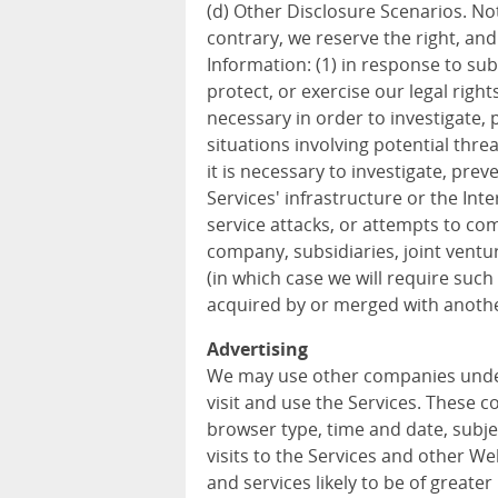
(d) Other Disclosure Scenarios. Not
contrary, we reserve the right, an
Information: (1) in response to sub
protect, or exercise our legal rights
necessary in order to investigate, p
situations involving potential threa
it is necessary to investigate, prev
Services' infrastructure or the In
service attacks, or attempts to com
company, subsidiaries, joint vent
(in which case we will require such 
acquired by or merged with anothe
Advertising
We may use other companies unde
visit and use the Services. These 
browser type, time and date, subje
visits to the Services and other W
and services likely to be of greater