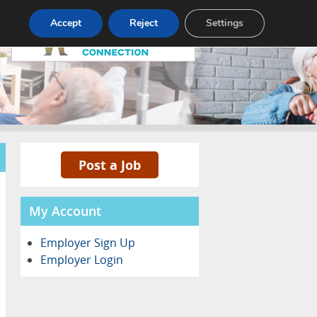
Pricing
Advertise
Contact
Accept
Reject
Settings
Post a Job
My Account
Employer Sign Up
Employer Login